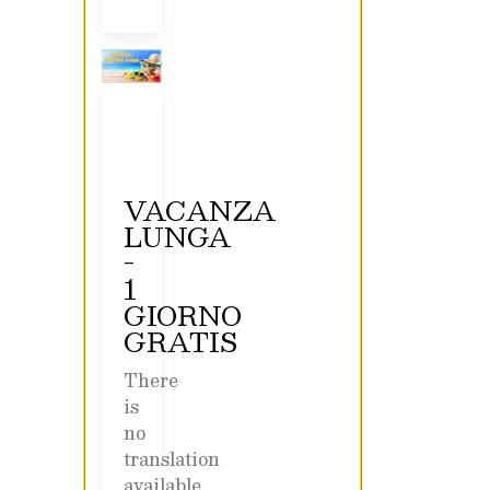
VACANZA
LUNGA
-
1
GIORNO
GRATIS
There
is
no
translation
available....