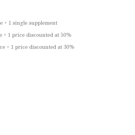
ice + 1 single supplement
ice + 1 price discounted at 50%
rice + 1 price discounted at 30%