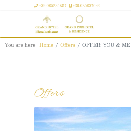
+39.085835887
+39.085837043
You are here:
Home
Offers
OFFER: YOU & ME
Offers