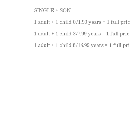
SINGLE + SON
1 adult + 1 child 0/1.99 years = 1 full pr
1 adult + 1 child 2/7.99 years = 1 full pr
1 adult + 1 child 8/14.99 years = 1 full p