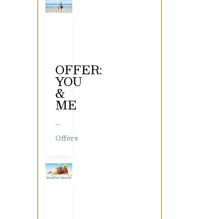
OFFER:
YOU
&
ME
...
Offers