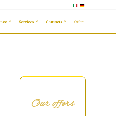
ence
Services
Contacts
Offers
Our offers