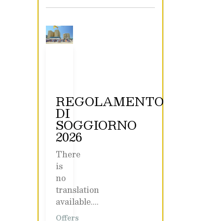
REGOLAMENTO
DI
SOGGIORNO
2026
There
is
no
translation
available....
Offers