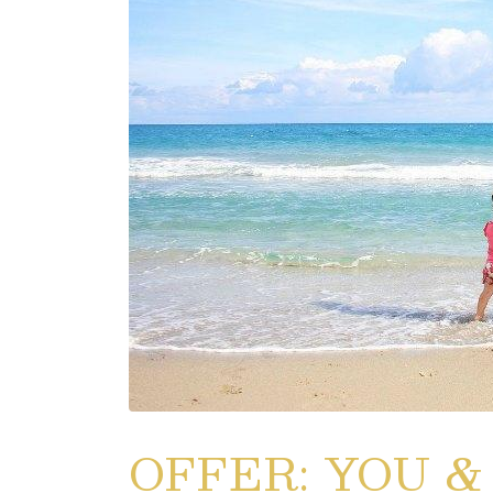
OFFER: YOU &