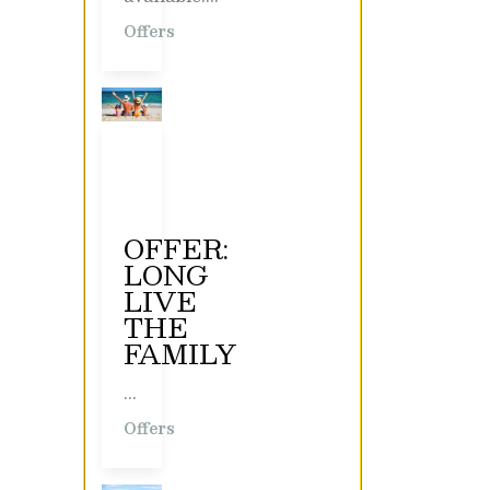
Offers
OFFER:
LONG
LIVE
THE
FAMILY
...
Offers