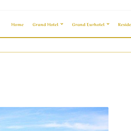
Home
Grand Hotel
Grand Eurhotel
Resid