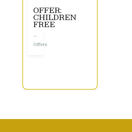
OFFER:
CHILDREN
FREE
...
Offers